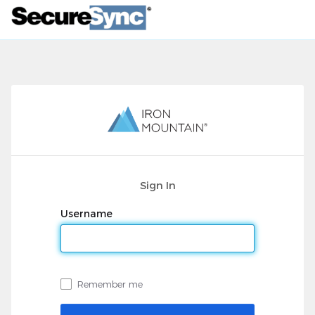
Sign In
Username
Remember me