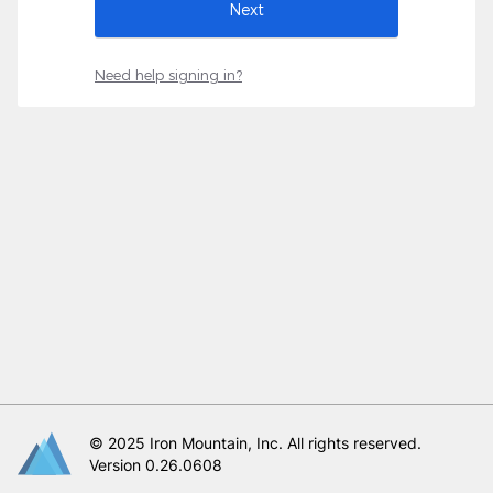
Need help signing in?
© 2025 Iron Mountain, Inc. All rights reserved.
Version 0.26.0608